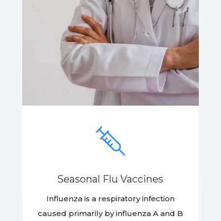
Seasonal Flu Vaccines
Influenza is a respiratory infection
caused primarily by influenza A and B