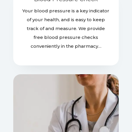
Your blood pressure is a key indicator
of your health, and is easy to keep
track of and measure. We provide
free blood pressure checks
conveniently in the pharmacy…