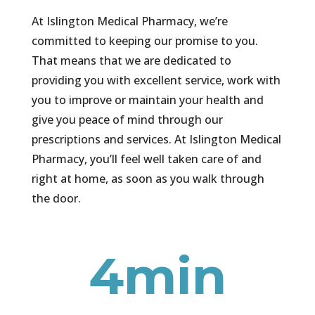
At Islington Medical Pharmacy, we’re
committed to keeping our promise to you.
That means that we are dedicated to
providing you with excellent service, work with
you to improve or maintain your health and
give you peace of mind through our
prescriptions and services. At Islington Medical
Pharmacy, you’ll feel well taken care of and
right at home, as soon as you walk through
the door.
4min