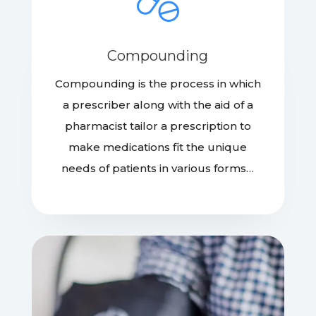
Compounding
Compounding is the process in which
a prescriber along with the aid of a
pharmacist tailor a prescription to
make medications fit the unique
needs of patients in various forms…