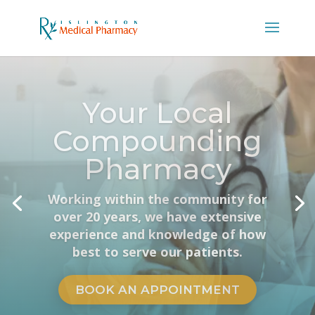
Same Meds,
Better Prices.
Get the exact same prescriptions
your vet carries, dispensed at more
competitive prices.
VET PHARMACY