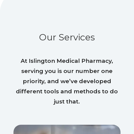
Our Services
At Islington Medical Pharmacy,
serving you is our number one
priority, and we’ve developed
different tools and methods to do
just that.