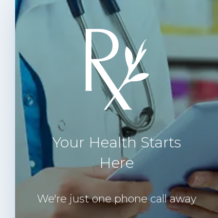
Your Health Starts
Here
We're just one phone call away