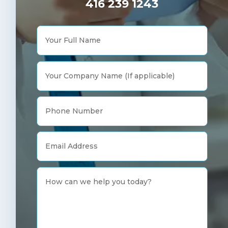
416 239 1243