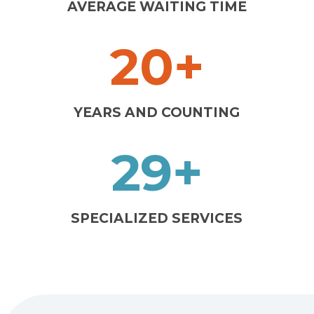
AVERAGE WAITING TIME
20+
YEARS AND COUNTING
29+
SPECIALIZED SERVICES