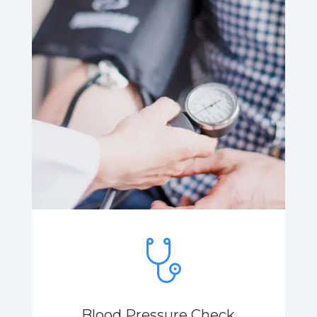
Blood Pressure Check