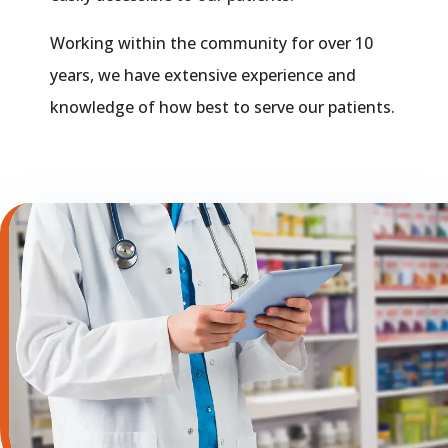
Working within the community for over 10
years, we have extensive experience and
knowledge of how best to serve our patients.