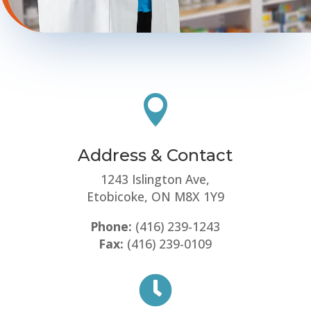

Address & Contact
1243 Islington Ave,
Etobicoke, ON M8X 1Y9
Phone:
(416) 239-1243
Fax:
(416) 239-0109
