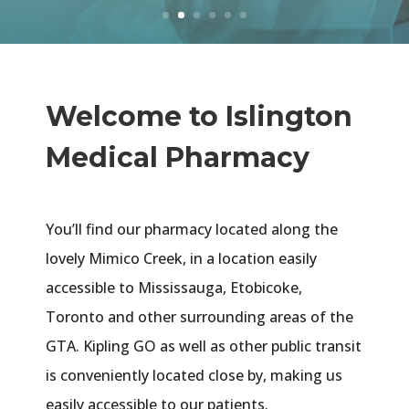
Welcome to Islington
Medical Pharmacy
You’ll find our pharmacy located along the
lovely Mimico Creek, in a location easily
accessible to Mississauga, Etobicoke,
Toronto and other surrounding areas of the
GTA. Kipling GO as well as other public transit
is conveniently located close by, making us
easily accessible to our patients.