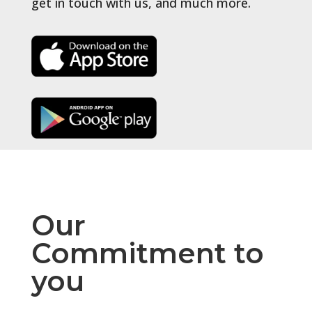
get in touch with us, and much more.
Our
Commitment to
you