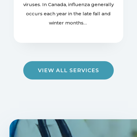
viruses. In Canada, influenza generally
occurs each year in the late fall and
winter months…
VIEW ALL SERVICES