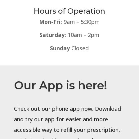
Hours of Operation
Mon-Fri:
9am – 5:30pm
Saturday:
10am – 2pm
Sunday
Closed
Our App is here!
Check out our phone app now. Download
and try our app for easier and more
accessible way to refill your prescription,